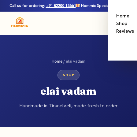
Call us for ordering:
+91 82200 13661
Hommix Special Launch Offer — FREE shipping on all orders!
Home
0
Menu
Shop
Reviews
Home
/ elai vadam
SHOP
elai vadam
Handmade in Tirunelveli, made fresh to order.