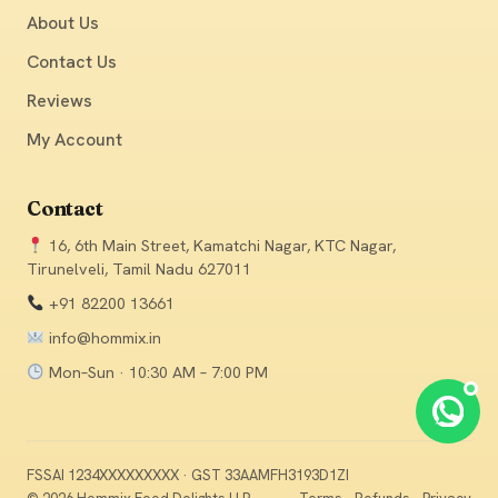
About Us
Contact Us
Reviews
My Account
Contact
16, 6th Main Street, Kamatchi Nagar, KTC Nagar,
Tirunelveli, Tamil Nadu 627011
+91 82200 13661
info@hommix.in
Mon–Sun · 10:30 AM – 7:00 PM
Chat
FSSAI 1234XXXXXXXXX · GST 33AAMFH3193D1ZI