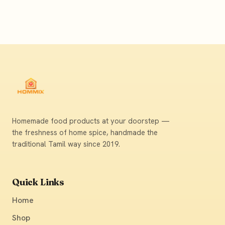
Homemade food products at your doorstep —
the freshness of home spice, handmade the
traditional Tamil way since 2019.
Quick Links
Home
Shop